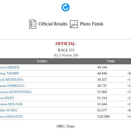
Official Results
Photo Finish
OFFICIAL
RACE 173
KL3 Women 200
NAMES
TIME
icia LABERER
49.104
ndsay THORPE
49.840
+0
aceli MENDUINA
50.327
+1
anda EMBRIACO
50.737
+1
tarzyna KOZIKOWSKA
51.064
+1
inos OWEN
51.514
+2
koletta MOLNAR
51.644
+2
tilde NUNES
55.377
+6
rena ARAGUETE
1:02.608
+1
OBS.: None