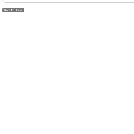
Race 173 Final