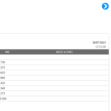
30/07/2023
15:55:00
DIF.
RACE (LANE)
.736
.223
.633
.960
.410
.540
.273
3.504