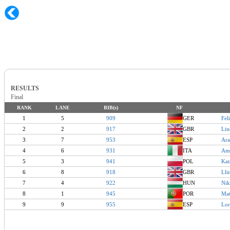
RESULTS
Final
RANK
LANE
BIB(s)
NF
1
5
909
GER
Fel
2
2
917
GBR
Li
3
7
953
ESP
Ar
4
6
931
ITA
Am
5
3
941
POL
Ka
6
8
918
GBR
Ll
7
4
922
HUN
Ni
8
1
945
POR
Ma
9
9
955
ESP
Lo