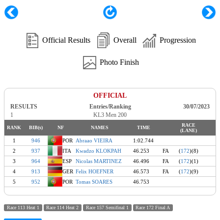
Official Results
Overall
Progression
Photo Finish
OFFICIAL
RESULTS
Entries/Ranking
30/07/2023
1
KL3 Men 200
RACE
RANK
BIB(s)
NF
NAMES
TIME
(LANE)
1
946
POR
Abraao VIEIRA
1:02.744
2
937
ITA
Kwadzo KLOKPAH
46.253
FA
(
172
)(8)
3
964
ESP
Nicolas MARTINEZ
46.496
FA
(
172
)(1)
4
913
GER
Felix HOEFNER
46.573
FA
(
172
)(9)
5
952
POR
Tomas SOARES
46.753
Race 113 Heat 1
Race 114 Heat 2
Race 157 Semifinal 1
Race 172 Final A