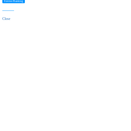
Entries/Ranking
Close