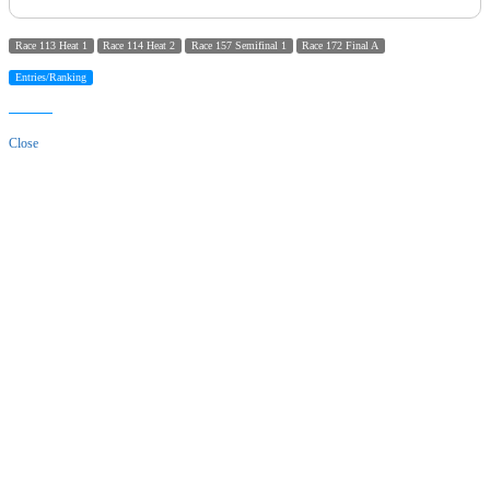
Race 113 Heat 1
Race 114 Heat 2
Race 157 Semifinal 1
Race 172 Final A
Entries/Ranking
Close