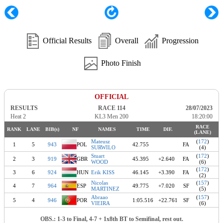
Official Results
Overall
Progression
Photo Finish
OFFICIAL
RESULTS
RACE 114
28/07/2023
Heat 2
KL3 Men 200
18:20:00
RACE
RANK
LANE
BIB(s)
NF
NAMES
TIME
DIF.
(LANE)
Mateusz
(
172
)
1
5
943
POL
42.755
FA
SURWILO
(4)
Stuart
(
172
)
2
3
919
GBR
45.395
+2.640
FA
WOOD
(6)
(
172
)
3
6
924
HUN
Erik KISS
46.145
+3.390
FA
(2)
Nicolas
(
157
)
4
7
964
ESP
49.775
+7.020
SF
MARTINEZ
(5)
Abraao
(
157
)
5
4
946
POR
1:05.516
+22.761
SF
VIEIRA
(6)
OBS.: 1-3 to Final, 4-7 + 1x8th BT to Semifinal, rest out.