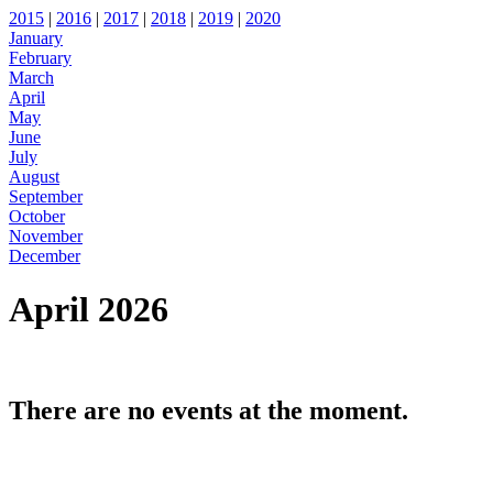
2015
|
2016
|
2017
|
2018
|
2019
|
2020
January
February
March
April
May
June
July
August
September
October
November
December
April 2026
There are no events at the moment.