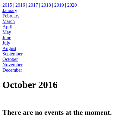
2015
|
2016
|
2017
|
2018
|
2019
|
2020
January
February
March
April
May
June
July
August
September
October
November
December
October 2016
There are no events at the moment.