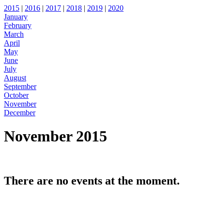
2015
|
2016
|
2017
|
2018
|
2019
|
2020
January
February
March
April
May
June
July
August
September
October
November
December
November 2015
There are no events at the moment.