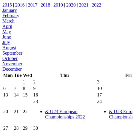
2015
|
2016
|
2017
|
2018
|
2019
|
2020
|
2021
|
2022
January
February
March
April
May
June
July
August
September
October
November
December
Mon
Tue
Wed
Thu
Fri
1
2
3
6
7
8
9
10
13
14
15
16
17
23
24
20
21
22
& U23 European
& U23 Euro
Championships 2022
Championsh
27
28
29
30