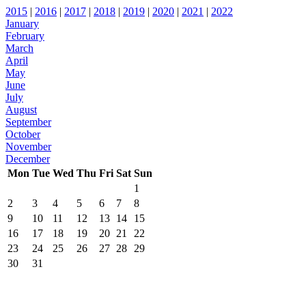
2015
|
2016
|
2017
|
2018
|
2019
|
2020
|
2021
|
2022
January
February
March
April
May
June
July
August
September
October
November
December
Mon
Tue
Wed
Thu
Fri
Sat
Sun
1
2
3
4
5
6
7
8
9
10
11
12
13
14
15
16
17
18
19
20
21
22
23
24
25
26
27
28
29
30
31