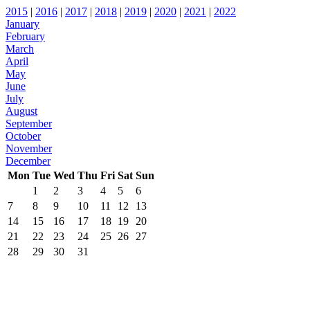
2015
|
2016
|
2017
|
2018
|
2019
|
2020
|
2021
|
2022
January
February
March
April
May
June
July
August
September
October
November
December
Mon
Tue
Wed
Thu
Fri
Sat
Sun
1
2
3
4
5
6
7
8
9
10
11
12
13
14
15
16
17
18
19
20
21
22
23
24
25
26
27
28
29
30
31