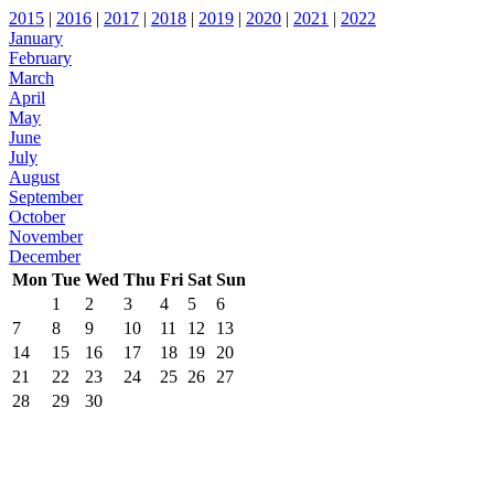
2015
|
2016
|
2017
|
2018
|
2019
|
2020
|
2021
|
2022
January
February
March
April
May
June
July
August
September
October
November
December
Mon
Tue
Wed
Thu
Fri
Sat
Sun
1
2
3
4
5
6
7
8
9
10
11
12
13
14
15
16
17
18
19
20
21
22
23
24
25
26
27
28
29
30