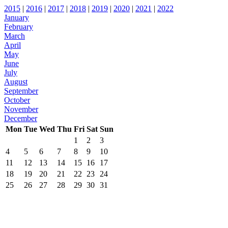
2015
|
2016
|
2017
|
2018
|
2019
|
2020
|
2021
|
2022
January
February
March
April
May
June
July
August
September
October
November
December
Mon
Tue
Wed
Thu
Fri
Sat
Sun
1
2
3
4
5
6
7
8
9
10
11
12
13
14
15
16
17
18
19
20
21
22
23
24
25
26
27
28
29
30
31