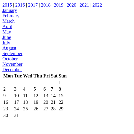
2015
|
2016
|
2017
|
2018
|
2019
|
2020
|
2021
|
2022
January
February
March
April
May
June
July
August
September
October
November
December
Mon
Tue
Wed
Thu
Fri
Sat
Sun
1
2
3
4
5
6
7
8
9
10
11
12
13
14
15
16
17
18
19
20
21
22
23
24
25
26
27
28
29
30
31