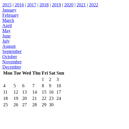
2015
|
2016
|
2017
|
2018
|
2019
|
2020
|
2021
|
2022
January
February
March
April
May
June
July
August
September
October
November
December
Mon
Tue
Wed
Thu
Fri
Sat
Sun
1
2
3
4
5
6
7
8
9
10
11
12
13
14
15
16
17
18
19
20
21
22
23
24
25
26
27
28
29
30