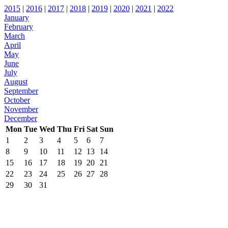
2015
|
2016
|
2017
|
2018
|
2019
|
2020
|
2021
|
2022
January
February
March
April
May
June
July
August
September
October
November
December
Mon
Tue
Wed
Thu
Fri
Sat
Sun
1
2
3
4
5
6
7
8
9
10
11
12
13
14
15
16
17
18
19
20
21
22
23
24
25
26
27
28
29
30
31