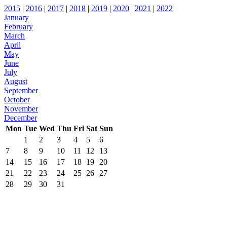
2015
|
2016
|
2017
|
2018
|
2019
|
2020
|
2021
|
2022
January
February
March
April
May
June
July
August
September
October
November
December
Mon
Tue
Wed
Thu
Fri
Sat
Sun
1
2
3
4
5
6
7
8
9
10
11
12
13
14
15
16
17
18
19
20
21
22
23
24
25
26
27
28
29
30
31