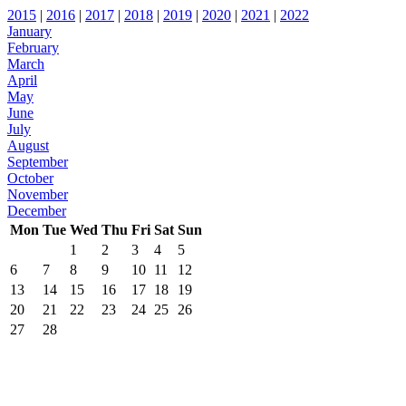
2015
|
2016
|
2017
|
2018
|
2019
|
2020
|
2021
|
2022
January
February
March
April
May
June
July
August
September
October
November
December
Mon
Tue
Wed
Thu
Fri
Sat
Sun
1
2
3
4
5
6
7
8
9
10
11
12
13
14
15
16
17
18
19
20
21
22
23
24
25
26
27
28