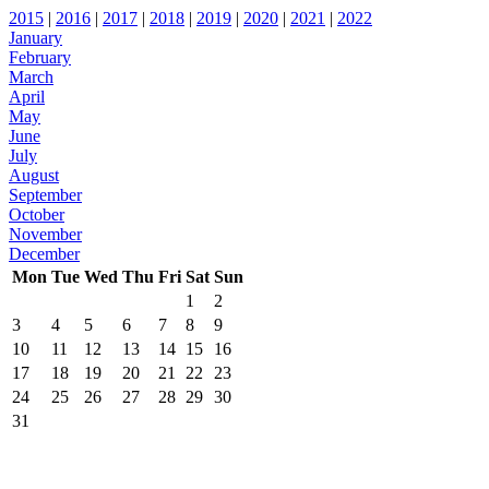
2015
|
2016
|
2017
|
2018
|
2019
|
2020
|
2021
|
2022
January
February
March
April
May
June
July
August
September
October
November
December
Mon
Tue
Wed
Thu
Fri
Sat
Sun
1
2
3
4
5
6
7
8
9
10
11
12
13
14
15
16
17
18
19
20
21
22
23
24
25
26
27
28
29
30
31