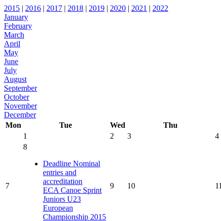
2015
|
2016
|
2017
|
2018
|
2019
|
2020
|
2021
|
2022
January
February
March
April
May
June
July
August
September
October
November
December
Mon
Tue
Wed
Thu
1
2
3
4
8
Deadline Nominal
entries and
accreditation
7
9
10
1
ECA Canoe Sprint
Juniors U23
European
Championship 2015