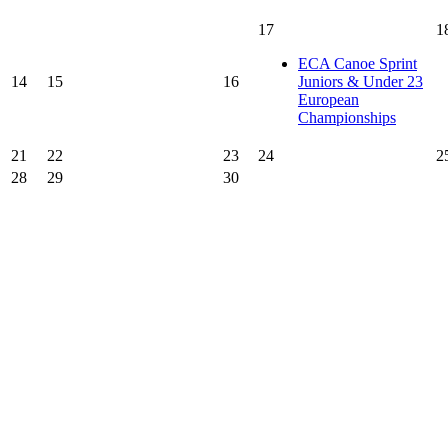
17
1
ECA Canoe Sprint
14
15
16
Juniors & Under 23
European
Championships
21
22
23
24
2
28
29
30